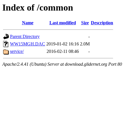
Index of /common
Name
Last modified
Size
Description
Parent Directory
-
WW15MGH.DAC
2019-01-02 16:16
2.0M
service/
2016-02-11 08:46
-
Apache/2.4.41 (Ubuntu) Server at download.glidernet.org Port 80